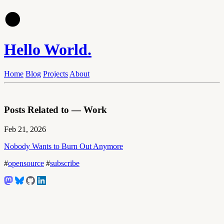
🌑
Hello World.
Home
Blog
Projects
About
Posts Related to — Work
Feb 21, 2026
Nobody Wants to Burn Out Anymore
#
opensource
#
subscribe