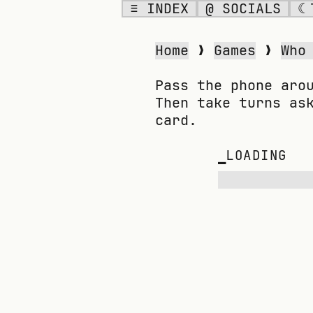
≡ INDEX
@ SOCIALS
☾
WHO AM I?
Home
❯
Games
❯
Who
Pass the phone aro
Then take turns as
card.
▁
LOADING