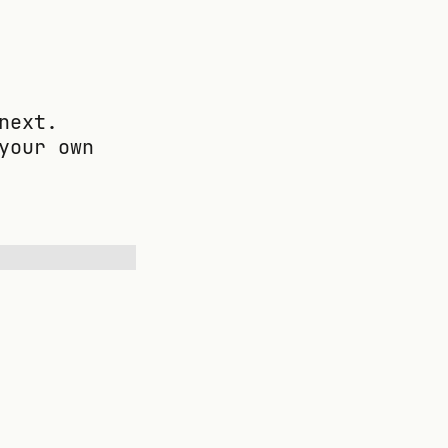
next.
your own