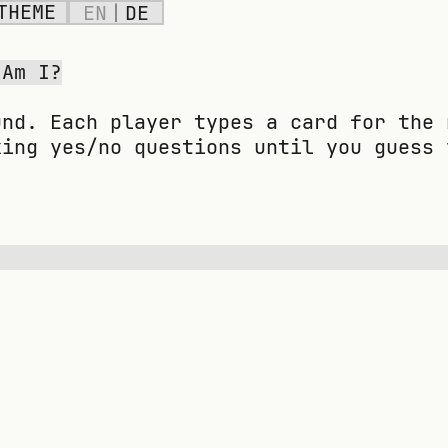
THEME
EN
|
DE
 Am I?
und. Each player types a card for the 
king yes/no questions until you guess 