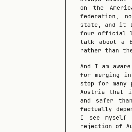
on the Americ
federation, n
state, and it 
four official 
talk about a 
rather than th
And I am aware
for merging in
stop for many 
Austria that 
and safer tha
factually depe
I see myself 
rejection of A