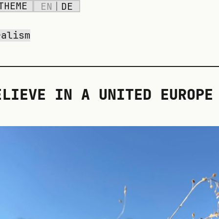
THEME
EN
|
DE
ralism
ELIEVE IN A UNITED EUROPE