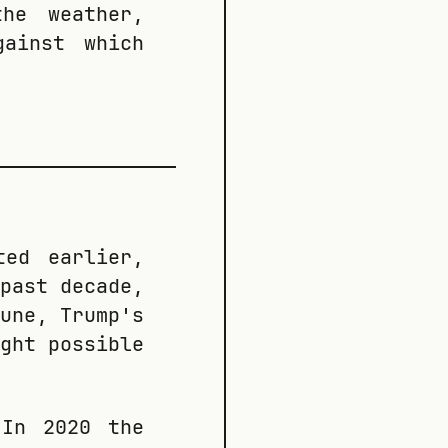
he weather,
gainst which
ted earlier,
past decade,
une, Trump's
ght possible
 In 2020 the