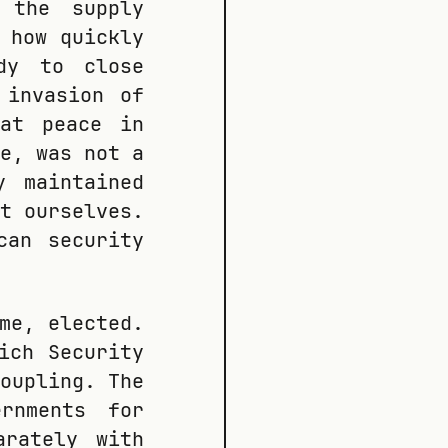
 the supply
 how quickly
dy to close
 invasion of
hat peace in
e, was not a
y maintained
t ourselves.
can security
me, elected.
ich Security
oupling. The
ernments for
arately with