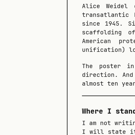
Alice Weidel 
transatlantic
since 1945. S
scaffolding o
American prot
unification) l
The poster i
direction. And
almost ten yea
Where I stan
I am not writi
I will state i