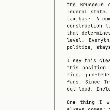
the Brussels 
federal state.
tax base. A co
construction l
that determine
level. Everyt
politics, stay
I say this cle
this position 
fine, pro-fed
fans. Since T
out loud. Incl
One thing I w
always comes: 