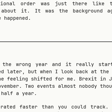
tional order was just there like t
 about it. It was the background a
e happened.
.
 the wrong year and it really star
ed later, but when I look back at the 
he feeling shifted for me. Brexit in J
ovember. Two events almost nobody thou
 half a year.
erated faster than you could track.