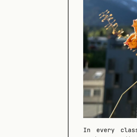
In every clas