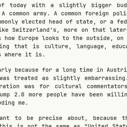
of today with a slightly bigger bu
 A common army. A common foreign poli
mmonly elected head of state, or a fed
ike Switzerland's, more on that later
s how Europe looks to the outside, on 
hing that is culture, language, educ
s where it is.
arly because for a long time in Austri
was treated as slightly embarrassing
eration was for cultural commentator
rump 2.0 more people have been willi
uding me.
ant to be precise about, because t
this is not the same as "United Stat