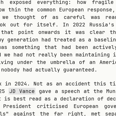
ch exposed everything: how fragile
ow thin the common European response,
 we thought of as careful was rea
ook out for itself. In 2022 Russia's
 that point onwards it was clear t
my generation had treated as a baselin
was something that had been activel
d we had not really been maintaining i
iving under the umbrella of an Ameri
 nobody had actually guaranteed.
k in 2024. Not as an accident this ti
025
JD Vance
gave a speech at the Mun
t is best read as a declaration of dec
 President criticised European gov
lls" against the far right, met sep