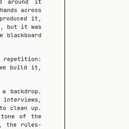
d around it
hands across
produced it,
, but it was
e blackboard
 repetition:
we build it,
 a backdrop.
 interviews,
to clean up.
 tone of the
, the rules-