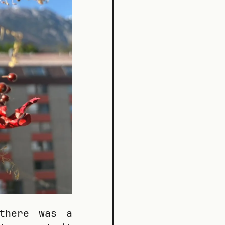
there was a