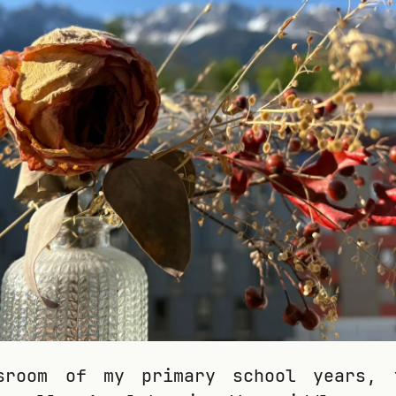
sroom of my primary school years, 