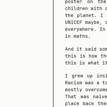
poster on th
children with 
the planet. I 
UNICEF maybe, 
everywhere. In
in maths.
And it said so
this is how th
this is what i
I grew up ins
Racism was a t
mostly overcom
That was naiv
place back the