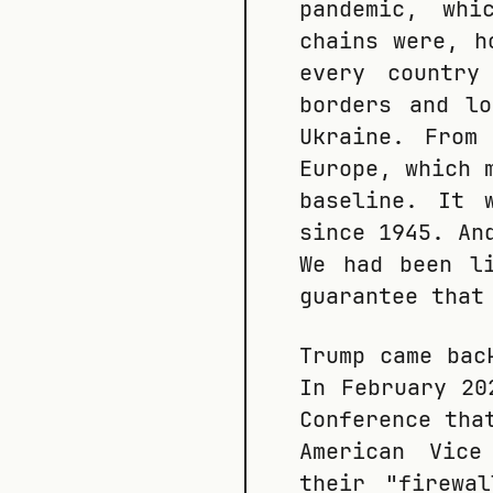
pandemic, whi
chains were, h
every country
borders and l
Ukraine. From
Europe, which 
baseline. It 
since 1945. An
We had been l
guarantee that
Trump came bac
In February 2
Conference tha
American Vice
their "firewa