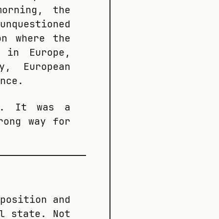
orning, the
unquestioned
on where the
e in Europe,
y, European
nce.
t. It was a
rong way for
position and
l state. Not