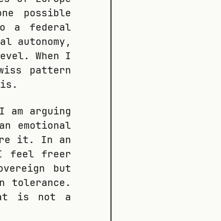
ne possible
so a federal
al autonomy,
evel. When I
wiss pattern
is.
I am arguing
an emotional
re it. In an
I feel freer
overeign but
n tolerance.
at is not a