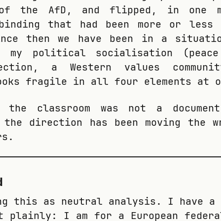
of the AfD, and flipped, in one m
 binding that had been more or less 
ince then we have been in a situati
f my political socialisation (peac
ection, a Western values communit
ooks fragile in all four elements at o
n the classroom was not a documen
 the direction has been moving the w
rs.
d
ng this as neutral analysis. I have a 
t plainly: I am for a European federa