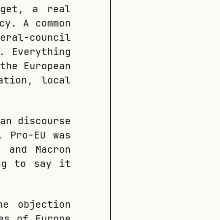
dget, a real
cy. A common
eral-council
. Everything
the European
ation, local
an discourse
. Pro-EU was
s and Macron
ng to say it
he objection
es of Europe