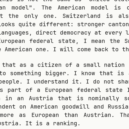
an model". The American model is o
ot the only one. Switzerland is al
looks quite different: stronger canton
languages, direct democracy at every l
European federal state, I mean the S
e American one. I will come back to th
 that as a citizen of a small nation 
to something bigger. I know that is 
people. I understand it. I do not sha
is part of a European federal state 
n in an Austria that is nominally s
ndent on American goodwill and Russia
more as European than Austrian. Th
ustria. It is a ranking.