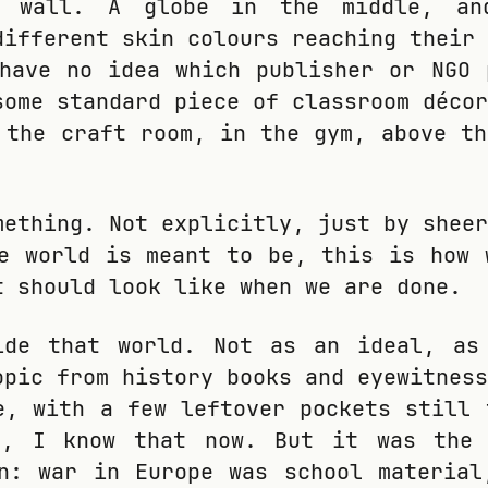
e wall. A globe in the middle, an
different skin colours reaching their 
have no idea which publisher or NGO 
some standard piece of classroom décor
 the craft room, in the gym, above th
mething. Not explicitly, just by sheer
e world is meant to be, this is how 
t should look like when we are done.
ide that world. Not as an ideal, as
opic from history books and eyewitness
e, with a few leftover pockets still 
e, I know that now. But it was the
n: war in Europe was school material