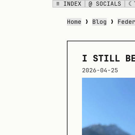
≡ INDEX
@ SOCIALS
☾
Home
❯
Blog
❯
Fede
I STILL B
2026-04-25