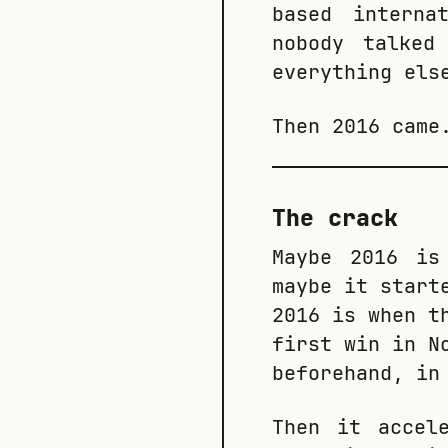
based interna
nobody talked
everything els
Then 2016 came
The crack
Maybe 2016 is
maybe it start
2016 is when t
first win in N
beforehand, in
Then it accel