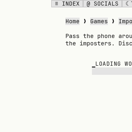
≡ INDEX
@ SOCIALS
☾
IMPOSTER
Home
❯
Games
❯
Imp
Pass the phone aro
the imposters. Dis
▁
LOADING W