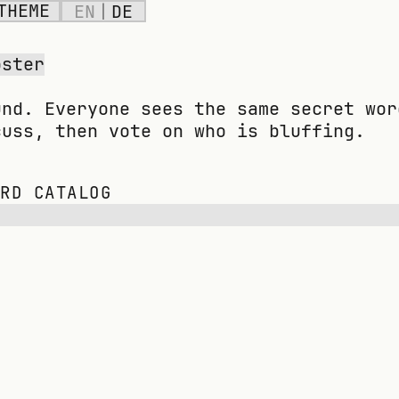
THEME
EN
|
DE
oster
und. Everyone sees the same secret wor
cuss, then vote on who is bluffing.
ORD CATALOG