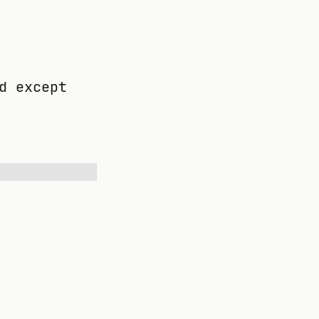
d except