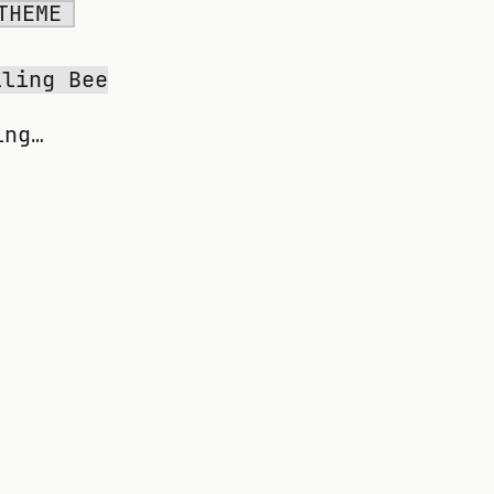
THEME
lling Bee
ing…