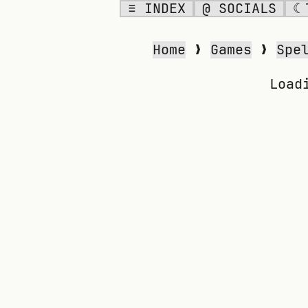
≡ INDEX
@ SOCIALS
☾
SPELLING BEE
Home
❯
Games
❯
Spe
Load